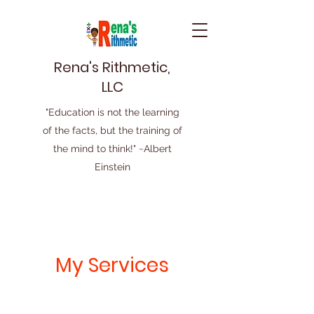
Rena's Rithmetic,
LLC
"Education is not the learning
of the facts, but the training of
the mind to think!" ~Albert
Einstein
My Services