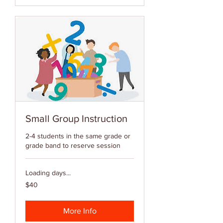
Small Group Instruction
2-4 students in the same grade or
grade band to reserve session
Loading days...
40
$40
US
dollars
More Info