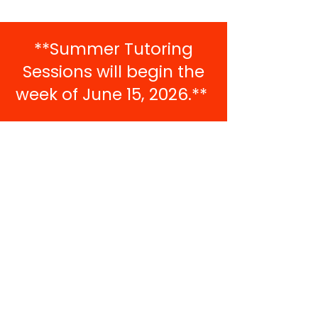
**Summer Tutoring
Sessions will begin the
week of June 15, 2026.**