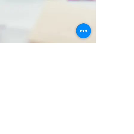
Small Group
Sessions
Focused learning experiences enhance key
math concepts and problem-solving skills.
Our sessions foster collaboration and
confidence in students.