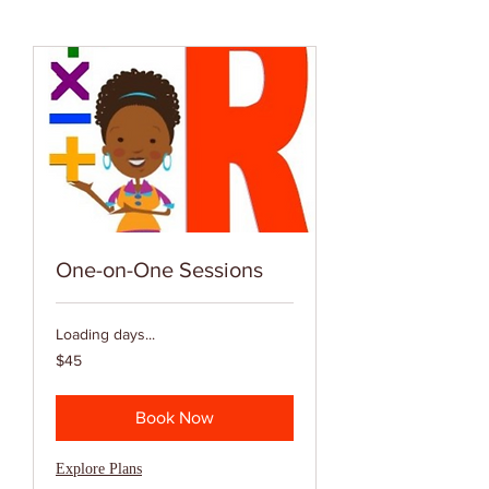
One-on-One Sessions
Loading days...
45
$45
US
dollars
Book Now
Explore Plans