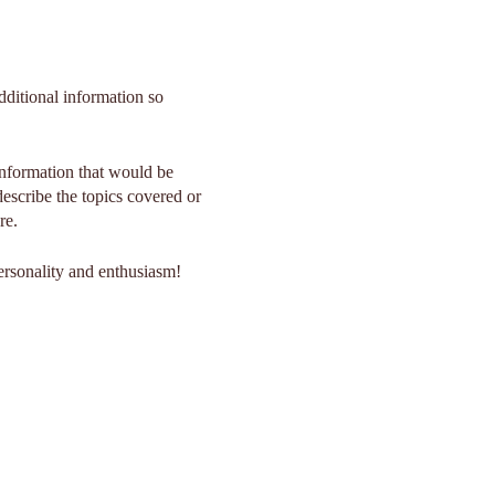
dditional information so
information that would be
 describe the topics covered or
re.
personality and enthusiasm!