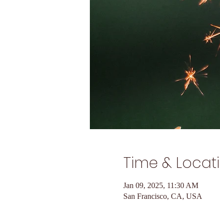
Time & Locat
Jan 09, 2025, 11:30 AM
San Francisco, CA, USA