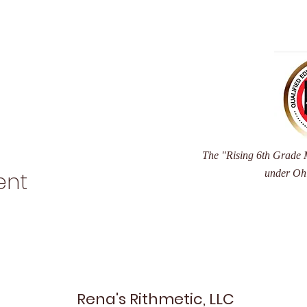
The "Rising 6th Grade M
under Oh
ent
Rena's Rithmetic, LLC