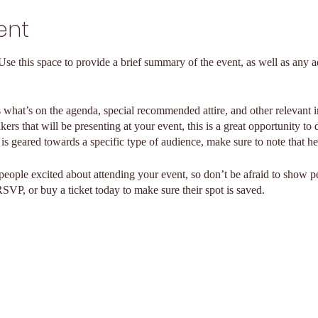
ent
 Use this space to provide a brief summary of the event, as well as any a
 what’s on the agenda, special recommended attire, and other relevant 
kers that will be presenting at your event, this is a great opportunity to
t is geared towards a specific type of audience, make sure to note that he
 people excited about attending your event, so don’t be afraid to show 
RSVP, or buy a ticket today to make sure their spot is saved.