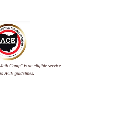
ath Camp" is an eligible service
io ACE guidelines.