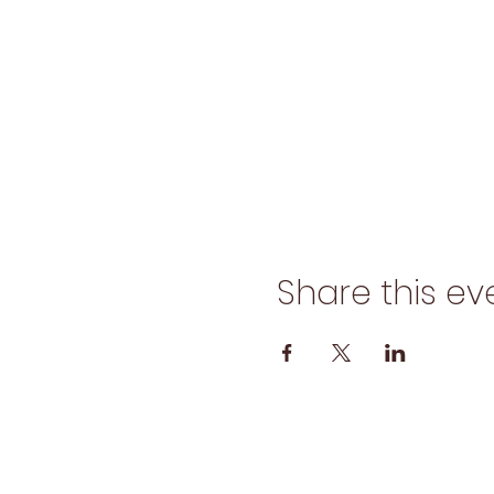
Share this ev