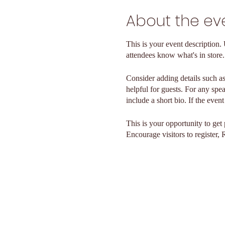
About the ev
This is your event description.
attendees know what's in store.
Consider adding details such as
helpful for guests. For any spea
include a short bio. If the even
This is your opportunity to get
Encourage visitors to register, 