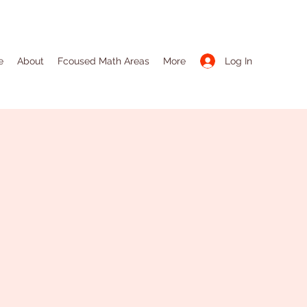
Log In
e
About
Fcoused Math Areas
More