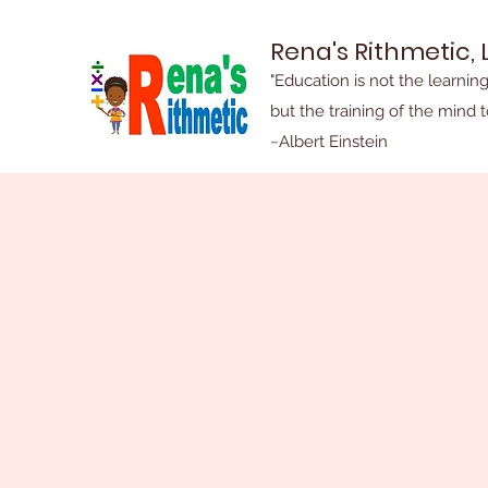
Rena's Rithmetic, 
"Education is not the learning
but the training of the mind t
~Albert Einstein