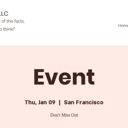
LLC
 of the facts,
Hom
o think!"
Event
Thu, Jan 09
  |  
San Francisco
Don't Miss Out