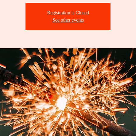
Registration is Closed
See other events